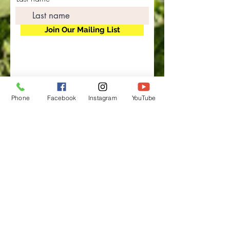
Join Our Mailing List
Phone
Facebook
Instagram
YouTube
"Where Our Poultry Are
Outstanding In Their Field"
Rainbow Equities LLC. ©
1991-2025
Rainbow
Ranch Farms, Kelley Beef,
Mary's Raw Goat's Milk Ranch, Inland Empire CO-OP, High Desert
Buyer's Club
The Non-GMO Network, Food Is Free Inland Empire, Food Is Free High
Desert