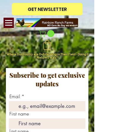
GET NEWSLETTER
"Where Our Poultry are Outstanding in Their Field - Doing It
Nature's Way"
Subscribe to get exclusive
updates
Email
First name
Last name