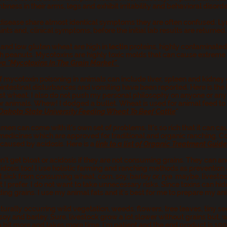
ness in their arms, legs and exhibit irritability and behavioral disord
isease share almost identical symptoms they are often confused. Ly
ts and, clinical symptoms, before the initial lab results are returned
and low gluten wheat are high in
lectin
proteins, highly contaminated
peanuts. Mycotoxins are highly toxic molds that can cause extreme il
Iowa "Mycotoxins In The Grain Market".
ycotoxin poisoning in animals can include liver, spleen and kidney
ntestinal disturbances and vomiting have been reported. Here is the li
est wheat. I also do not push my personal philosophy on anyone or any a
or animals. Whew! I dodged a bullet. Wheat is used for animal feed to 
Dakota State University Feeding Wheat To Beef Cattle
"
men can come with it's own set of problems. It's so rich that it can ca
medicines which are approved for traditional and organic ranching. Co
 caused by acidosis. Here is a
link to a list of Organic Treatment Guid
n't get bloat or acidosis if they are not consuming grains. They can a
osis too! I use holistic farming and ranching methods as prevention an
 sick from consuming wheat, corn, soy, barley or, rye maybe, livestock
I prefer. I do not want to take unnecessary risks. Since toxins can hide
ding grains. I use my animal fats and it's best for me to prepare my an
turally occurring wild vegetation, weeds, flowers, tree leaves, tiny see
soy and barley. Sure, livestock grow a lot slower without grains but, 
 a bit more and takes more time. I'm patient and the end product is 10