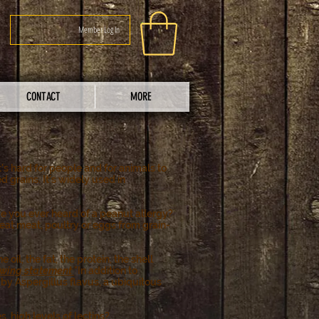
Member Log In
CONTACT
MORE
t's hard for people and for animals to
 grains. It's widely used in
ve you ever heard of a peanut allergy?
o eat meat, poultry or eggs from grain-
il, the fat, the protein, the shell
llowing statement
"In addition to
by Aspergillus flavus, a ubiquitous
s, high levels of lectins?