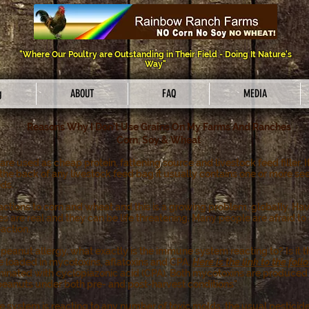
"Where Our Poultry are Outstanding in Their Field - Doing It Nature's
Way"
g
ABOUT
FAQ
MEDIA
Reasons Why I Don't Use Grains On My Farms And Ranches
Corn, Soy & Wheat
are used as cheap protein, fattening source and livestock feed filler. I
 the back of any livestock feed bag it usually contains one or more seed
eds.
actions to corn and wheat and this is a growing problem, globally. Ha
gies are real and they can be life threatening. Many people are afraid t
eaction.
nut allergy, what exactly is the immune system reacting to? Is it the o
e loaded in mycotoxins, aflatoxins and CPA.
Here is the link to the fo
minated with cyclopiazonic acid (CPA). Both mycotoxins are produced 
 peanuts under both pre- and post-harvest conditions"
ne system is reacting to any number of toxic molds, the usual pesticide