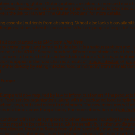
oteins including gluten. Gluten proteins are linked to more and more f
r, Celiac disease can have extremely painful side effects which incl
re is the link to Harvard "The Gluten Problem" for more details.
ing essential nutrients from absorbing. Wheat also lacks bioavailabilit
rgic reactions when it's consumed. What are people allergic to? Is it th
of all corn planted was GMO
corn
.
Link Here.
any cereal grains and some nuts do also. It is a serious problem and I
ccording to the WHO " Several hundred different mycotoxins have been
concern to human health and livestock include aflatoxins, ochratoxin 
oxins appear in the food chain as a result of
mould infection
of
crop
ither directly by eating infected food or indirectly from animals that
k
 Europe
M
urope will now required by law to inform customers if the products 
es.
Food service organizations, along with all packaged food suppliers
wheat, soya, nuts and celery to customers.
The new measures will inf
es into force across Europe today. For more information and
l
ink to t
 a condition with similar symptoms to other diseases including Lyme 
test negative for celiac disease.
Gluten sensitivity is often un-diag
yme disease. People suffering from gluten sensitivity may experience
tive issues, abdominal pain, headaches, nausea, joint pain, diarrhea, 