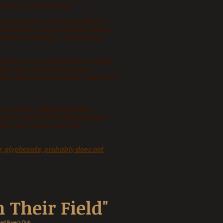
toxins, aflatoxins etc.
laying hens to cattle and almost
eds into a very profitable industry
 also for livestock. These grains
plaints and, related food allergies
ion, digestive disorders and
ften lead to serious health problems
nk Link to: "
Wheat and Rice
fections. That's why wheat is grown
ides. And, what about the
r, glyphosate, probably does not
 Their Field"
ert Buyer's Club