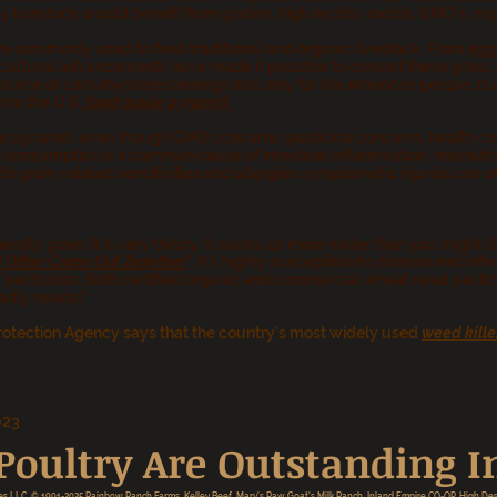
livestock would benefit from gluten, high lectins, molds, GMO's, myco
e commonly used to feed traditional and organic livestock. From egg 
ultural advancements have made it possible to convert these grass se
source of carbohydrates (energy) not only for the American people, but
nto the U.S.
food guide pyramid
.
 pyramid, even though GMO concerns, pesticide concerns, health com
 consumption is a common cause of intestinal inflammation, malnutrit
h grain-related sensitivities and allergies symptomatic injuries can o
endly grain. It is very thirsty. It sucks up more water than you might thi
 Other Crops Out Together
". It's highly susceptible to disease and in
 pesticides. Both certified organic and commercial wheat need pestic
eadly molds?
rotection Agency says that the country's most widely used
weed kille
023
oultry Are Outstanding In
es LLC. © 1991-2025 Rainbow
Ranch Farms, Kelley Beef, Mary's Raw Goat's Milk Ranch, Inland Empire CO-OP, High Des