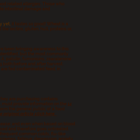
ood related allergies. Those who
ude intestinal damage and
y yet,
it tastes so good! Wheat is a
e lectins, gluten, hull, proteins or,
've been bringing awareness to this
 identified, but the most commonly
A, patulin, fumonisins, zearalenone
s
both before and after harvest.
 are fed contaminated feed, in
they are purchasing contains
, must provide information on the
14
orm the general public of a food
he original article click here.
disease; and even when based on blood
nosed and therefore goes untreated.
 frequent common colds, flu-like
cramps, fatigue, depression, anxiety,