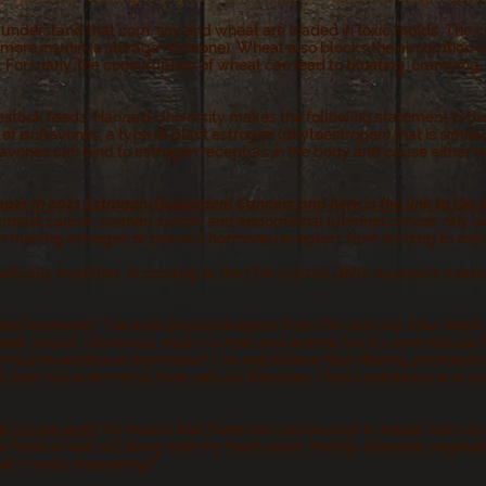
 I understand that corn, soy and wheat are loaded in toxic molds. The
 more insulin (a storage hormone). Wheat also blocks the absorption of
 For many, the consumption of wheat can lead to bloating, cramping, i
vestock feeds. Harvard University makes the following statement in the
n of isoflavones, a type of plant estrogen (phytoestrogen) that is simil
avones can bind to estrogen receptors in the body and cause either w
aper in 2021 Estrogen-Dependent Cancers and here is the link to the
reast cancer, ovarian cancer and endometrial (uterine) cancer, rely 
 making estrogen or prevent hormone receptors from binding to estr
netically modified. According to the FDA in 2020 GMO soybeans made 
d hormones" I include phytoestrogens from flax and soy. Flax seeds 
eek: phyto). Obviously, every human and animal has it's own natural
ume additional hormones? I do not believe that offering phytoestrog
 does not even mimic their natural lifestyles. I find confidence and co
ink to Harvard)
This means that there are compounds in wheat that can 
at a fresh wheat roll along side my fresh salad, freshly steamed veget
hat's really happening?