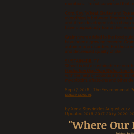
members. I'm not convinced that my 
.
Corn
,
Soy
,
Wheat
,
Barley
and
Rye
ar
everything in between.
Modern agric
and, it has developed into a cheap 
have suspiciously found their way i
Grains
were added to the food guide
have been a growing concern. Grain
autoimmune disorders. For those wit
and decreased quality of life.
SUSTAINABILITY
Wheat is not a sustainable or eco-fri
Production Use More Water Than All
with the help of copious amounts of
mycotoxins, aflatoxins and other d
Sep 17, 2016 - The Environmental P
cause cancer
.
by Xenia Stavrinides August 2012
Updated 2016, 2017, 2019, 2020, 2
"Where Our P
Rainbow Equiti