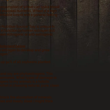
 consumption of wheat can spike blood
 essential nutrients. Wheat is a high
rritable bowel and a general feeling
 Nutrition Source "Soy is unique in
ar in function to human estrogen but
eak estrogenic or anti-estrogenic
 statement below
.
on estrogen to develop and grow.
ogen."
up 94% of all soybeans planted.
and soy are phytoestrogens. This
 hormones. What types of damage or,
ens to my animals is a holistic
mfort in choosing natural, pure, clean
block the absorption of minerals,
ables and meaty steak I might think