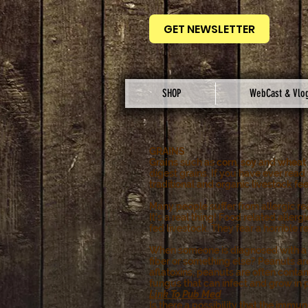
GET NEWSLETTER
SHOP
WebCast & Vlo
GRAINS
Grains
such as
corn
,
soy
and
wheat
digest grains. If you have ever read
traditional and organic livestock fe
Many people suffer from allergic re
It's a real thing! Food related aller
fed livestock. They fear a horrible r
When someone is diagnosed with a pea
fiber or something else? Peanuts ar
aflatoxins, peanuts are often conta
fungus that can infect and grow in
Link To Pub Med
Is there a possibility that the immu