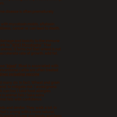
ers.
me disease is often prematurely
.
 with mycotoxin molds, aflatoxin
lness, cancer or, can lead to death.
 damage and toxicity to the immune
nk to "
WHO Mycotoxins
" That
nimal. It turns out that wheat is not
accelerate rate of growth, add fat,
use "
bloat
". Bloat is associated with
nventional cattle are often treated
elines including vaccine
nd many do. In fact, Wheat and grain
d, to mitigate risk. I avoid grains
 can too. I take food allergies
 in animal fats I take extra
imal fats with confidence.
ds and similar. They walk a lot. In
what's wrong with a more natural,
0% worth it to me, my family and farm