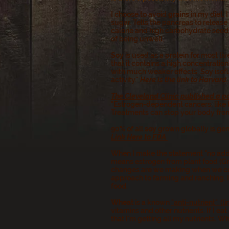
I choose to avoid
grains
in my diet.
sugar. Tells the pancreas to release
calorie and high carbohydrate seed.
of being unwell.
Soy
is used as a protein for most li
that it contains a high concentratio
with much weaker effects. Soy isofl
activity."
Here is the link to Harvard.
The Cleveland Clinic published a p
"Estrogen-dependent cancers, like b
Treatments can stop your body from
90% of all
soy
grown globally is ge
Link Here to FDA
When I make the statement "no adde
means estrogen from plant food (Gr
changes are we making when we cons
approach to farming and ranching. It
food.
Wheat
is a known
"anti-nutrient". (l
vitamins and other nutrients. If I e
that I'm getting all my nutrients. W