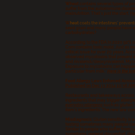
Wheat
contains several types of pr
suffer from the autoimmune disorde
malnutrition. That's just the start.
He
W
heat
coats the intestines' prevent
seed grain and many people have alle
carbohydrates?
According to the FDA In 2020 92% 
Corn contains toxic mold. Just as m
critical issue for over 20 years. A
observed mycotoxins that present a 
and nivalenol/deoxynivalenol. Mycot
Exposure to mycotoxins can happen e
particular from milk."
Here is the lin
Food Allergy Laws Enforced Across
Published on Dec 13 2014 10:36 A
Restaurants and takeaways across E
ingredients that may trigger allergi
everyday allergens
such as gluten, 
item's ingredients. The new law com
Misdiagnosis
:
Gluten sensitivity is
testing sometimes many people can 
Similar to people who suffer from L
symptoms, general discomfort, diges