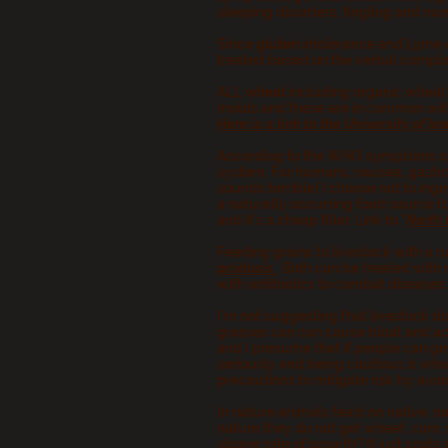
sleeping disorders, tingling and numb
Since
gluten
intolerance and Lyme d
treated based on the verbal complain
ALL
wheat
including organic wheat 
molds and these are in common with 
Here is a link to the University of 
According to the WHO symptoms of m
system. For humans, nausea, gastroi
sounds terrible! I choose not to ing
a naturally occurring food source f
and it's a cheap filler. Link to
"
North 
Feeding grains to livestock with a ru
acidosis.
Both can be treated with 
with antibiotics to combat diseases
I'm not suggesting that livestock do
grasses can can cause bloat and acid
and I presume that if people can get
seriously and being cautious is what 
precautions to mitigate risk by avoi
In nature animals feast on native, na
nature they do not get wheat, corn, 
slower rate of growth? It just costs