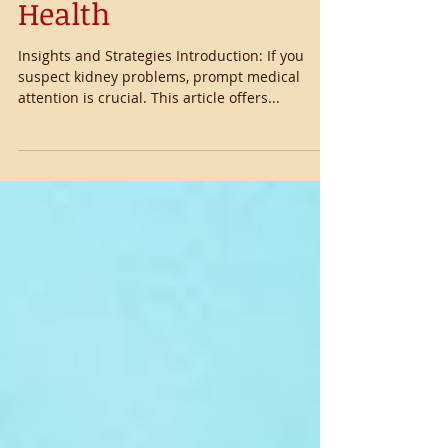
Managing Kidney
Health
Insights and Strategies Introduction: If you
suspect kidney problems, prompt medical
attention is crucial. This article offers...