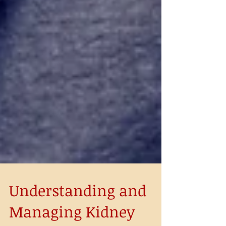
Understanding and