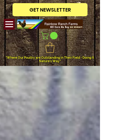
GET NEWSLETTER
"Where Our Poultry are Outstanding in Their Field - Doing It
Nature's Way"