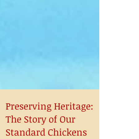
Preserving Heritage: