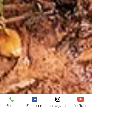
Phone
Facebook
Instagram
YouTube