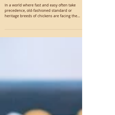
The Story of Our
Standard Chickens
In a world where fast and easy often take
precedence, old-fashioned standard or
heritage breeds of chickens are facing the
threat of...