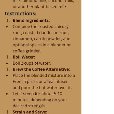
milk, almond milk, coconut milk, 
or another plant-based milk.
Instructions:
Blend Ingredients:
Combine the roasted chicory 
root, roasted dandelion root, 
cinnamon, carob powder, and 
optional spices in a blender or 
coffee grinder.
Boil Water:
Boil 2 cups of water.
Brew the Coffee Alternative:
Place the blended mixture into a 
French press or a tea infuser 
and pour the hot water over it.
Let it steep for about 5-10 
minutes, depending on your 
desired strength.
Strain and Serve: