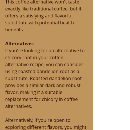
This coffee alternative won't taste 
exactly like traditional coffee, but it 
offers a satisfying and flavorful 
substitute with potential health 
benefits.
Alternatives
If you're looking for an alternative to 
chicory root in your coffee 
alternative recipe, you can consider 
using roasted dandelion root as a 
substitute. Roasted dandelion root 
provides a similar dark and robust 
flavor, making it a suitable 
replacement for chicory in coffee 
alternatives.
Alternatively, if you're open to 
exploring different flavors, you might 