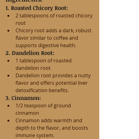
1. Roasted Chicory Root:
2 tablespoons of roasted chicory 
root
Chicory root adds a dark, robust 
flavor similar to coffee and 
supports digestive health.
2. Dandelion Root:
1 tablespoon of roasted 
dandelion root
Dandelion root provides a nutty 
flavor and offers potential liver 
detoxification benefits.
3. Cinnamon:
1/2 teaspoon of ground 
cinnamon
Cinnamon adds warmth and 
depth to the flavor, and boosts 
immune system.