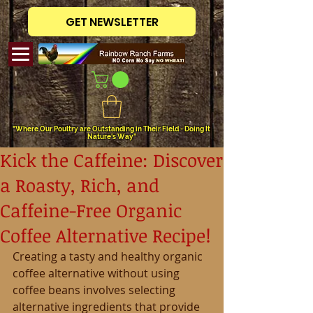
GET NEWSLETTER
"Where Our Poultry are Outstanding in Their Field - Doing It
Nature's Way"
Kick the Caffeine: Discover
a Roasty, Rich, and
Caffeine-Free Organic
Coffee Alternative Recipe!
Creating a tasty and healthy organic 
coffee alternative without using 
coffee beans involves selecting 
alternative ingredients that provide 