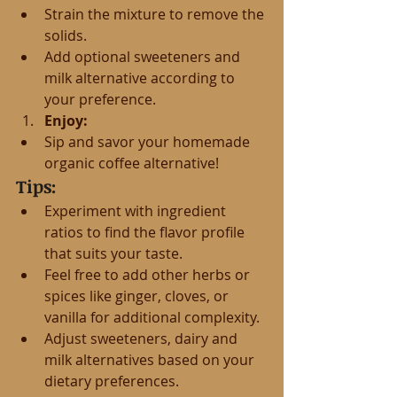
Strain the mixture to remove the 
solids.
Add optional sweeteners and 
milk alternative according to 
your preference.
Enjoy:
Sip and savor your homemade 
organic coffee alternative!
Tips:
Experiment with ingredient 
ratios to find the flavor profile 
that suits your taste.
Feel free to add other herbs or 
spices like ginger, cloves, or 
vanilla for additional complexity.
Adjust sweeteners, dairy and 
milk alternatives based on your 
dietary preferences.