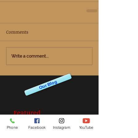
Comments
Write a comment...
Our Blog
Featured
Posts
Phone
Facebook
Instagram
YouTube