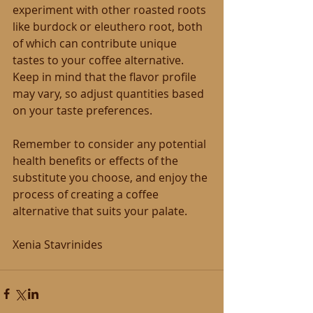
experiment with other roasted roots 
like burdock or eleuthero root, both 
of which can contribute unique 
tastes to your coffee alternative. 
Keep in mind that the flavor profile 
may vary, so adjust quantities based 
on your taste preferences.
Remember to consider any potential 
health benefits or effects of the 
substitute you choose, and enjoy the 
process of creating a coffee 
alternative that suits your palate.
Xenia Stavrinides