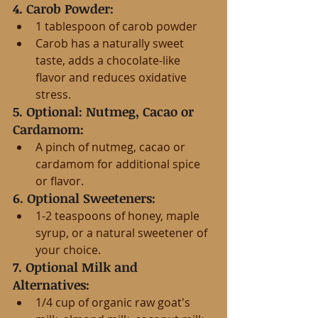
4. Carob Powder:
1 tablespoon of carob powder
Carob has a naturally sweet 
taste, adds a chocolate-like 
flavor and reduces oxidative 
stress.
5. Optional: Nutmeg, Cacao or 
Cardamom:
A pinch of nutmeg, cacao or 
cardamom for additional spice 
or flavor.
6. Optional Sweeteners:
1-2 teaspoons of honey, maple 
syrup, or a natural sweetener of 
your choice.
7. Optional Milk and 
Alternatives:
1/4 cup of organic raw goat's 