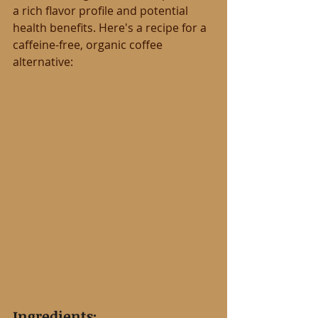
a rich flavor profile and potential 
health benefits. Here's a recipe for a 
caffeine-free, organic coffee 
alternative:
Ingredients: