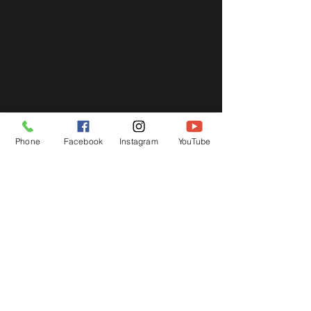
Phone
Facebook
Instagram
YouTube