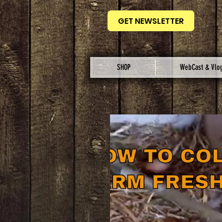
GET NEWSLETTER
SHOP
WebCast & Vlo