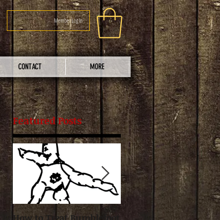
Member Log In
CONTACT
MORE
Featured Posts
re
t
How to Treat Bumblefoot
Guidelines for Raising