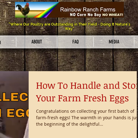
"Where Our Poultry are Outstanding in Their Field - Doing It Nature's
Way"
g
ABOUT
FAQ
MEDIA
How To Handle and Sto
Your Farm Fresh Eggs
Congratulations on collecting your first batch of
farm-fresh eggs! The warmth in your hands is jus
the beginning of the delightful...