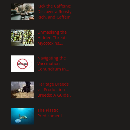
Culinary
Kick the Caffeine:
Adventure!
Discover a Roasty,
Rich, and Caffeine-
Free Organic
Coffee Alternative
Unmasking the
Recipe!
Hidden Threat:
Mycotoxins,
Aflatoxins, and
Ergot
Navigating the
Vaccination
Conundrum in
Livestock Farming:
h
A Holistic
Heritage Breeds
Approach
vs. Production
Breeds: A Guide by
y a
Xenia Stavrinides
The Plastic
Predicament