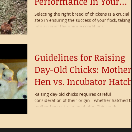
Performance In Your
Environment
Selecting the right breed of chickens is a crucial
step in ensuring the success of your flock, taking
into account the unique conditions...
Guidelines for Raising
Day-Old Chicks: Mother
Hen vs. Incubator Hatc
Raising day-old chicks requires careful
consideration of their origin—whether hatched b
mother hen or in an incubator. This guide...