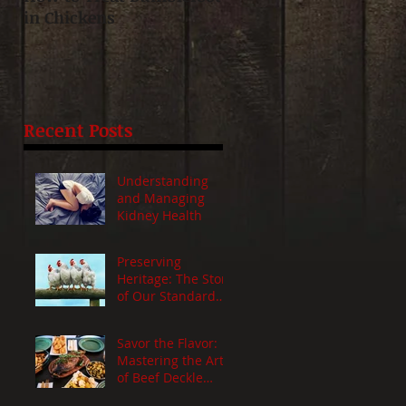
in Chickens
Day-Old Chicks: Mothe
Hen vs. Incubator Hatc
t
Recent Posts
Understanding
and Managing
Kidney Health
Preserving
Heritage: The Story
of Our Standard
Chickens
Savor the Flavor:
Mastering the Art
of Beef Deckle
Roast - A Juicy