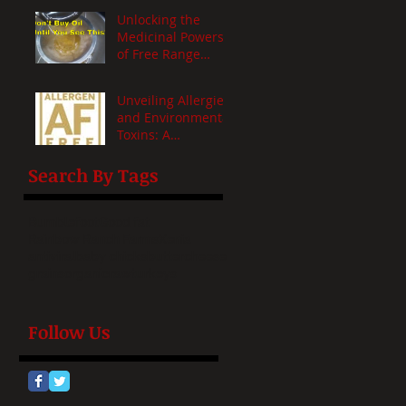
Unlocking the
Medicinal Powers
of Free Range
Heritage Fats: A
Health Revelation
Unveiling Allergies
and Environmental
Toxins: A
Comprehensive
Insight
Search By Tags
Bumblefoot
Good fat
Rainbow Ranch Farms
Xenia
antiviral
baby chicks
butter
cheese
grains
organic
raw
turkeys
Follow Us