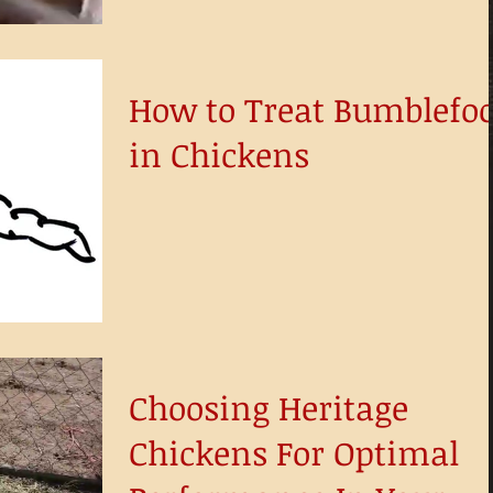
How to Treat Bumblefoo
in Chickens
Choosing Heritage
Chickens For Optimal